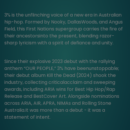
3% is the unflinching voice of a new era in Australian
hip-hop. Formed by Nooky, DallasWoods, and Angus
Field, this First Nations supergroup carries the fire of
their ancestorsinto the present, blending razor-
sharp lyricism with a spirit of defiance and unity.
Since their explosive 2023 debut with the rallying
anthem “OUR PEOPLE,” 3% have beenunstoppable;
their debut album Kill the Dead (2024) shook the
industry, collecting criticalacclaim and sweeping
awards, including ARIA wins for Best Hip Hop/Rap
Release and BestCover Art. Alongside nominations
across ARIA, AIR, APRA, NIMAs and Rolling Stone
Australia.It was more than a debut - it was a
statement of intent.