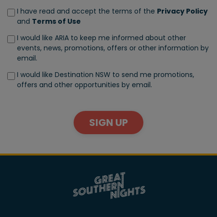
I have read and accept the terms of the
Privacy Policy
and
Terms of Use
I would like ARIA to keep me informed about other
events, news, promotions, offers or other information by
email.
I would like Destination NSW to send me promotions,
offers and other opportunities by email.
SIGN UP