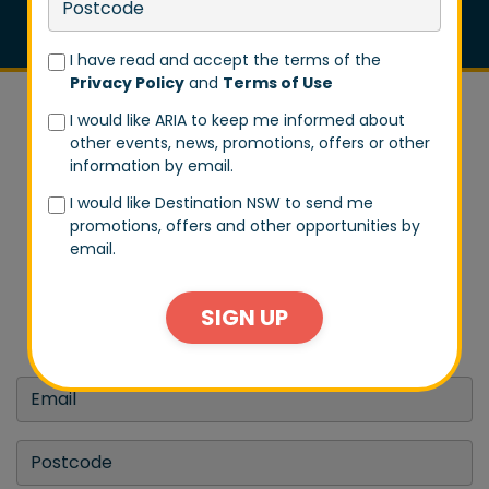
I have read and accept the terms of the
Privacy Policy
and
Terms of Use
I would like ARIA to keep me informed about
other events, news, promotions, offers or other
information by email.
I would like Destination NSW to send me
DON'T MISS A BEAT
promotions, offers and other opportunities by
email.
Stay in tune with us by signing up to our email list.
Don't worry, we won't spam you every day. We will
SIGN UP
only send you exclusive updates on events and big
announcements.