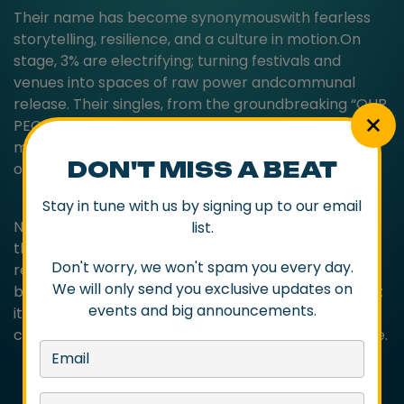
Their name has become synonymouswith fearless
storytelling, resilience, and a culture in motion.On
stage, 3% are electrifying; turning festivals and
venues into spaces of raw power andcommunal
release. Their singles, from the groundbreaking “OUR
PEOPLE” to the stirring “OurGreats” (2025), don’t just
make waves; they leave imprints on the landscape
DON'T MISS A BEAT
of contemporaryIndigenous music.
Stay in tune with us by signing up to our email
Now, with a bold, boundary-defying new album on
list.
the horizon for 2026, 3% are once againpreparing to
Don't worry, we won't spam you every day.
reimagine what hip-hop can be, not just as music,
We will only send you exclusive updates on
but as movement. Their missionis bigger than beats:
events and big announcements.
it’s resilience in rhythm, reclamation in rhyme, and
creation that carves apath for generations to come.