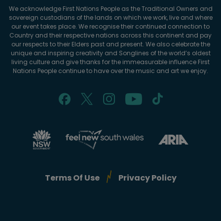
We acknowledge First Nations People as the Traditional Owners and
sovereign custodians of the lands on which we work, live and where
our event takes place. We recognise their continued connection to
Country and their respective nations across this continent and pay
our respects to their Elders past and present. We also celebrate the
unique and inspiring creativity and Songlines of the world’s oldest
living culture and give thanks for the immeasurable influence First
Nations People continue to have over the music and art we enjoy.
Terms Of Use
Privacy Policy