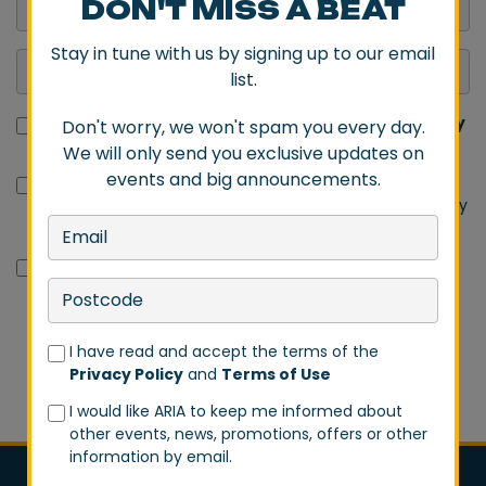
DON'T MISS A BEAT
Stay in tune with us by signing up to our email
list.
I have read and accept the terms of the
Privacy Policy
Don't worry, we won't spam you every day.
and
Terms of Use
We will only send you exclusive updates on
events and big announcements.
I would like ARIA to keep me informed about other
events, news, promotions, offers or other information by
email.
I would like Destination NSW to send me promotions,
offers and other opportunities by email.
I have read and accept the terms of the
SIGN UP
Privacy Policy
and
Terms of Use
I would like ARIA to keep me informed about
other events, news, promotions, offers or other
information by email.