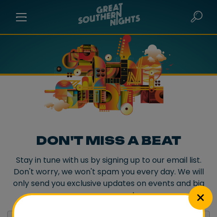
DON'T MISS A BEAT
Stay in tune with us by signing up to our email list.
Don't worry, we won't spam you every day. We will
only send you exclusive updates on events and big
announcements.