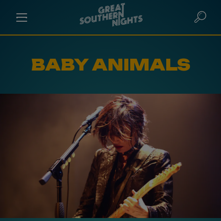
BABY ANIMALS