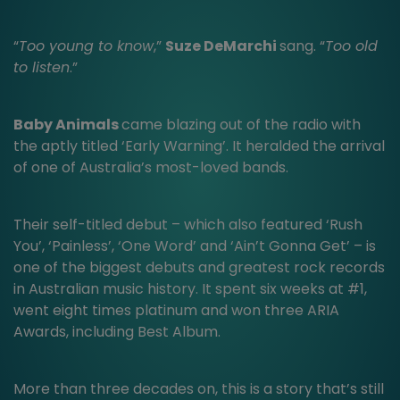
“
Too young to know
,”
Suze DeMarchi
sang. “
Too old
to listen
.”
Baby Animals
came blazing out of the radio with
the aptly titled ‘Early Warning’. It heralded the arrival
of one of Australia’s most-loved bands.
Their self-titled debut – which also featured ‘Rush
You’, ‘Painless’, ‘One Word’ and ‘Ain’t Gonna Get’ – is
one of the biggest debuts and greatest rock records
in Australian music history. It spent six weeks at #1,
went eight times platinum and won three ARIA
Awards, including Best Album.
More than three decades on, this is a story that’s still