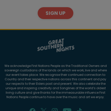
SIGN UP
We acknowledge First Nations People as the Traditional Owners and
sovereign custodians of the lands on which we work, live and where
our event takes place. We recognise their continued connection to
Country and their respective nations across this continent and pay
our respects to their Elders past and present. We also celebrate the
unique and inspiring creativity and Songlines of the world’s oldest
living culture and give thanks for the immeasurable influence First
Nations People continue to have over the music and art we enjoy.