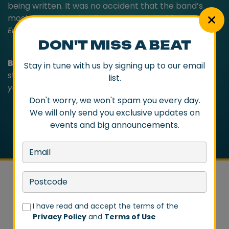
being written. It was no accident that the band’s
most-recent studio album was called
This Is Not The
End
.
DON'T MISS A BEAT
Baby Animals
’ natural habitat remains live on
Stay in tune with us by signing up to our email
stage. They still rock like untamed teenagers.
Too
list.
young to know, too old to listen
.
Don't worry, we won't spam you every day.
We will only send you exclusive updates on
events and big announcements.
I have read and accept the terms of the
Privacy Policy
and
Terms of Use
DON'T MISS A BEAT