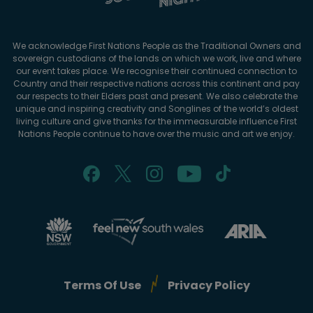
We acknowledge First Nations People as the Traditional Owners and
sovereign custodians of the lands on which we work, live and where
our event takes place. We recognise their continued connection to
Country and their respective nations across this continent and pay
our respects to their Elders past and present. We also celebrate the
unique and inspiring creativity and Songlines of the world’s oldest
living culture and give thanks for the immeasurable influence First
Nations People continue to have over the music and art we enjoy.
Terms Of Use
Privacy Policy