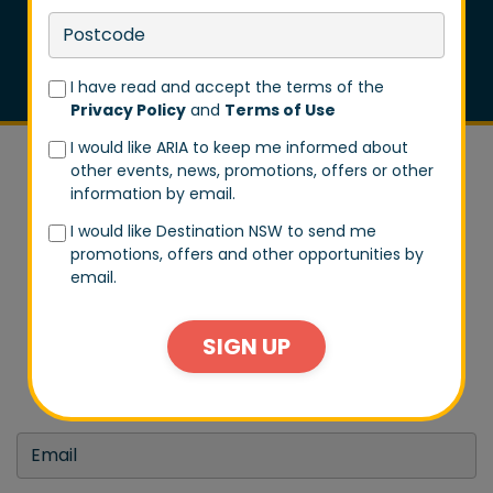
I have read and accept the terms of the
Privacy Policy
and
Terms of Use
I would like ARIA to keep me informed about
other events, news, promotions, offers or other
information by email.
I would like Destination NSW to send me
promotions, offers and other opportunities by
DON'T MISS A BEAT
email.
Stay in tune with us by signing up to our email list.
SIGN UP
Don't worry, we won't spam you every day. We will
only send you exclusive updates on events and big
announcements.