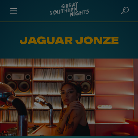
JAGUAR JONZE