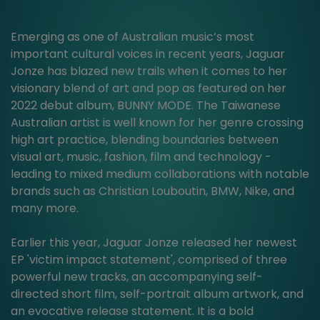
Emerging as one of Australian music’s most
important cultural voices in recent years, Jaguar
Jonze has blazed new trails when it comes to her
visionary blend of art and pop as featured on her
2022 debut album, BUNNY MODE. The Taiwanese
Australian artist is well known for her genre crossing
high art practice, blending boundaries between
visual art, music, fashion, film and technology -
leading to mixed medium collaborations with notable
brands such as Christian Louboutin, BMW, Nike, and
many more.
Earlier this year, Jaguar Jonze released her newest
EP 'victim impact statement', comprised of three
powerful new tracks, an accompanying self-
directed short film, self-portrait album artwork, and
an evocative release statement. It is a bold