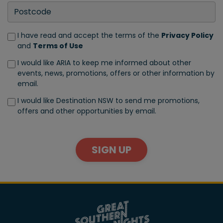
I have read and accept the terms of the
Privacy Policy
and
Terms of Use
I would like ARIA to keep me informed about other
events, news, promotions, offers or other information by
email.
I would like Destination NSW to send me promotions,
offers and other opportunities by email.
SIGN UP