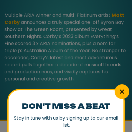
Multiple ARIA winner and multi-Platinum artist
Matt
Corby
announces a truly special one-off Byron Bay
show at The Green Room, presented by Great
Southern Nights. Corby’s 2023 album Everything’s
Fine scored 3 x ARIA nominations, plus a nom for
triple j’s Australian Album of the Year. No stranger to
accolades, Corby’s latest and most adventurous
record pulls together a decade of musical threads
and production nous, and vividly captures his
personal and creative growth.
DON'T MISS A BEAT
Stay in tune with us by signing up to our email
list.