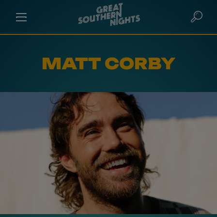
MATT CORBY