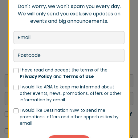
Don't worry, we won't spam you every day.
We will only send you exclusive updates on
events and big announcements.
DON'T MISS A BEAT
Stay in tune with us by signing up to our email list.
Don't worry, we won't spam you every day. We will
only send you exclusive updates on events and big
announcements.
I have read and accept the terms of the
Privacy Policy
and
Terms of Use
I would like ARIA to keep me informed about
other events, news, promotions, offers or other
information by email.
I would like Destination NSW to send me
I have read and accept the terms of the
Privacy Policy
promotions, offers and other opportunities by
and
Terms of Use
email.
I would like ARIA to keep me informed about other
events, news, promotions, offers or other information by