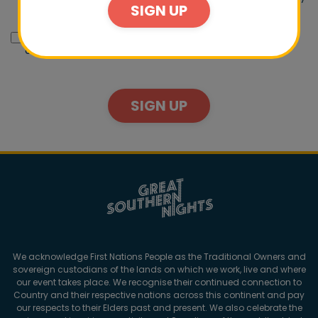
SIGN UP
email.
I would like Destination NSW to send me promotions,
offers and other opportunities by email.
SIGN UP
We acknowledge First Nations People as the Traditional Owners and
sovereign custodians of the lands on which we work, live and where
our event takes place. We recognise their continued connection to
Country and their respective nations across this continent and pay
our respects to their Elders past and present. We also celebrate the