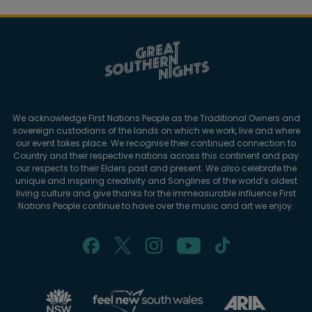
We acknowledge First Nations People as the Traditional Owners and
sovereign custodians of the lands on which we work, live and where
our event takes place. We recognise their continued connection to
Country and their respective nations across this continent and pay
our respects to their Elders past and present. We also celebrate the
unique and inspiring creativity and Songlines of the world’s oldest
living culture and give thanks for the immeasurable influence First
Nations People continue to have over the music and art we enjoy.