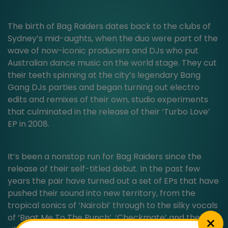
The birth of Bag Raiders dates back to the clubs of
Sydney’s mid-aughts, when the duo were part of the
wave of now-iconic producers and DJs who put
Australian dance music on the world stage. They cut
their teeth spinning at the city’s legendary Bang
Gang DJs parties and began turning out electro
edits and remixes of their own, studio experiments
that culminated in the release of their ‘Turbo Love’
EP in 2008.
It’s been a nonstop run for Bag Raiders since the
release of their self-titled debut. In the past few
years the pair have turned out a set of EPs that have
pushed their sound into new territory, from the
tropical sonics of ‘Nairobi’ through to the silky vocals
of ‘Beat Me To The Punch’, ‘Checkmate’ and the