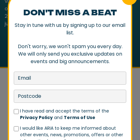
vibrancy of ‘Friend Inside’ and ‘Waterfalls’. The story
of Bag Raiders is already the stuff of legend but in
DON'T MISS A BEAT
2020, the Sydney duo prove that their best has only
just begun.
Stay in tune with us by signing up to our email
list.
Don't worry, we won't spam you every day.
We will only send you exclusive updates on
events and big announcements.
DON'T MISS A BEAT
I have read and accept the terms of the
Privacy Policy
and
Terms of Use
Stay in tune with us by signing up to our email list.
I would like ARIA to keep me informed about
Don't worry, we won't spam you every day. We will
other events, news, promotions, offers or other
only send you exclusive updates on events and big