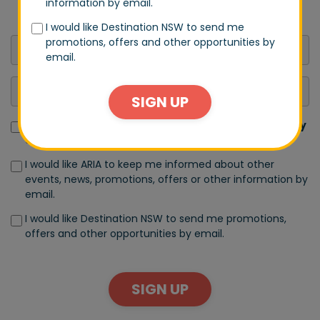
information by email.
announcements.
I would like Destination NSW to send me
promotions, offers and other opportunities by
email.
SIGN UP
I have read and accept the terms of the
Privacy Policy
and
Terms of Use
I would like ARIA to keep me informed about other
events, news, promotions, offers or other information by
email.
I would like Destination NSW to send me promotions,
offers and other opportunities by email.
SIGN UP