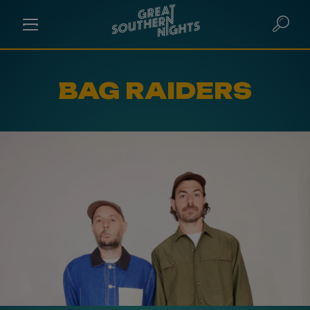
BAG RAIDERS