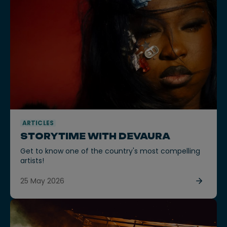
ARTICLES
STORYTIME WITH DEVAURA
Get to know one of the country's most compelling
artists!
25 May 2026