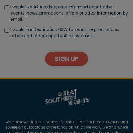
I would like ARIA to keep me informed about other
events, news, promotions, offers or other information by
email.
I would like Destination NSW to send me promotions,
offers and other opportunities by email.
SIGN UP
We acknowledge First Nations People as the Traditional Owners and
sovereign custodians of the lands on which we work, live and where
our event takes place. We recognise their continued connection to