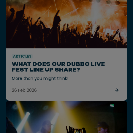
ARTICLES
WHAT DOES OUR DUBBO LIVE
FEST LINE UP SHARE?
More than you might think!
26 Feb 2026