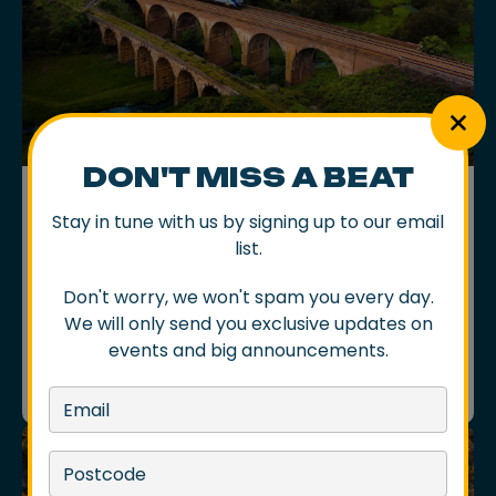
DON'T MISS A BEAT
ARTICLES
Stay in tune with us by signing up to our email
THE BEST ROAD TRIP MIGHT JUST
BE BY TRAIN
list.
There’s something comforting about a good ol’
Don't worry, we won't spam you every day.
road trip. The playlist, the snacks, the open road,
especially if it is stretching toward a night of live
We will only send you exclusive updates on
music somewhere special.
events and big announcements.
08 Apr 2026