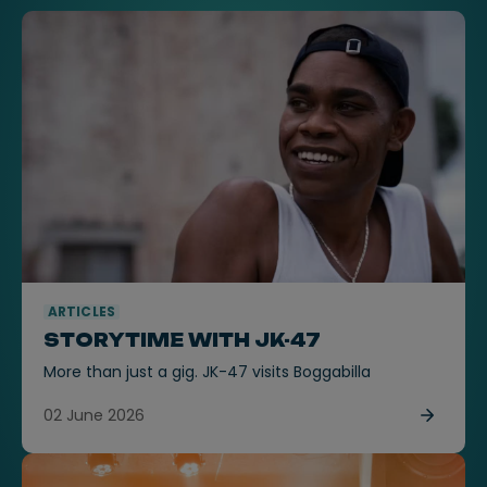
ARTICLES
STORYTIME WITH JK-47
More than just a gig. JK-47 visits Boggabilla
02 June 2026