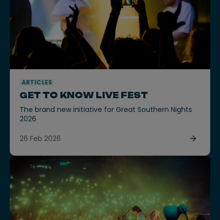
ARTICLES
GET TO KNOW LIVE FEST
The brand new initiative for Great Southern Nights
2026
26 Feb 2026