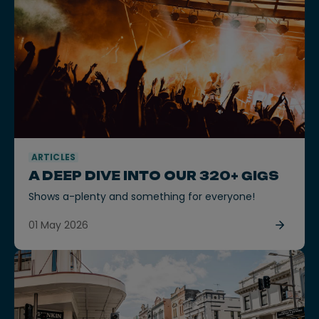
ARTICLES
A DEEP DIVE INTO OUR 320+ GIGS
Shows a-plenty and something for everyone!
01 May 2026