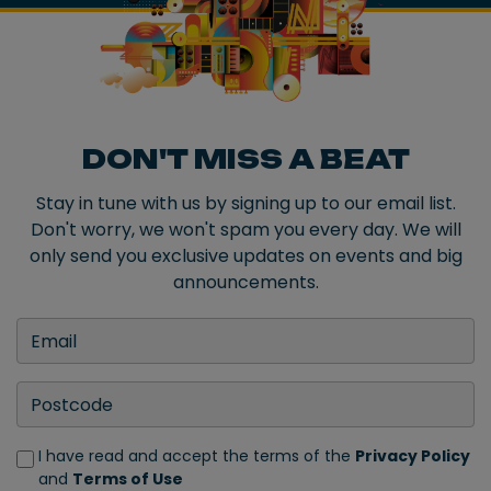
DON'T MISS A BEAT
Stay in tune with us by signing up to our email list.
Don't worry, we won't spam you every day. We will
only send you exclusive updates on events and big
announcements.
I have read and accept the terms of the
Privacy Policy
and
Terms of Use