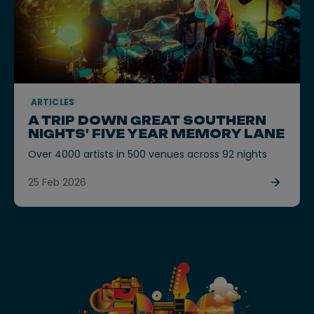
ARTICLES
A TRIP DOWN GREAT SOUTHERN
NIGHTS' FIVE YEAR MEMORY LANE
Over 4000 artists in 500 venues across 92 nights
25 Feb 2026