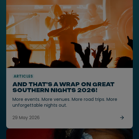
ARTICLES
AND THAT'S A WRAP ON GREAT
SOUTHERN NIGHTS 2026!
More events. More venues. More road trips. More
unforgettable nights out.
29 May 2026