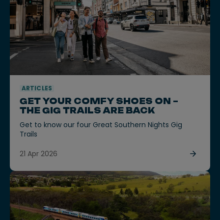
ARTICLES
GET YOUR COMFY SHOES ON –
THE GIG TRAILS ARE BACK
Get to know our four Great Southern Nights Gig
Trails
21 Apr 2026