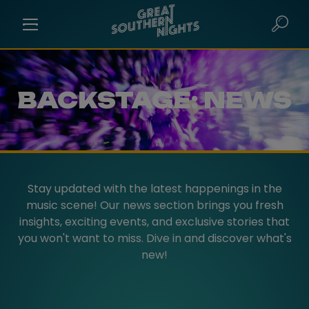
BACKSTAGE: NEWS
Stay updated with the latest happenings in the
music scene! Our news section brings you fresh
insights, exciting events, and exclusive stories that
you won't want to miss. Dive in and discover what's
new!