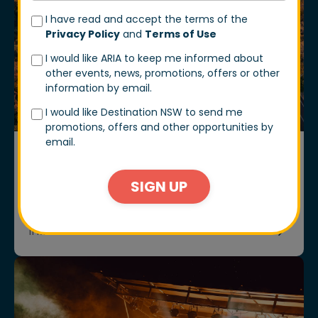
I have read and accept the terms of the
Privacy Policy
and
Terms of Use
I would like ARIA to keep me informed about
other events, news, promotions, offers or other
information by email.
I would like Destination NSW to send me
promotions, offers and other opportunities by
email.
ARTICLES
COME WITH US TO TAMWORTH
SIGN UP
There’s something about Tamworth that feels
instantly welcoming.
11 Mar 2026