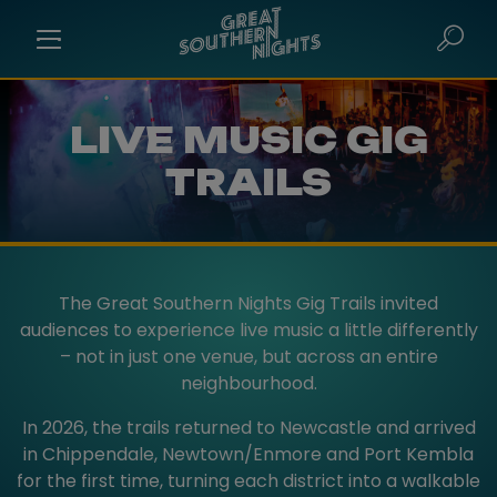
LIVE MUSIC GIG
TRAILS
The Great Southern Nights Gig Trails invited
audiences to experience live music a little differently
– not in just one venue, but across an entire
neighbourhood.
In 2026, the trails returned to Newcastle and arrived
in Chippendale, Newtown/Enmore and Port Kembla
for the first time, turning each district into a walkable