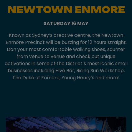
NEWTOWN ENMORE
SATURDAY 16 MAY
Known as Sydney’s creative centre, the Newtown
Enmore Precinct will be buzzing for 12 hours straight.
Don your most comfortable walking shoes, saunter
from venue to venue and check out unique
activations in some of the District’s most iconic small
businesses including Hive Bar, Rising Sun Workshop,
The Duke of Enmore, Young Henry’s and more!