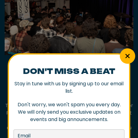
DON'T MISS A BEAT
PORT KEMBLA
Stay in tune with us by signing up to our email
list.
SATURDAY 9 MAY
Don't worry, we won't spam you every day.
The same day but a few hours south, Port Kembla, or
We will only send you exclusive updates on
PK as the locals call it, will come to life with its debut
events and big announcements.
Gig Trail. There’ll be record label pop ups, art
exhibitions, street performances and more and you
can wander and interact with creatives at venues