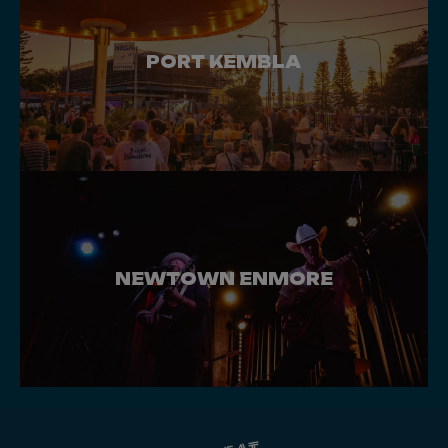
PORT KEMBLA
NEWTOWN ENMORE