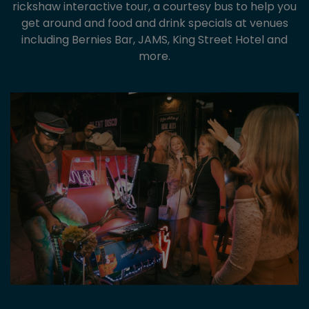
rickshaw interactive tour, a courtesy bus to help you
get around and food and drink specials at venues
including Bernies Bar, JAMS, King Street Hotel and
more.