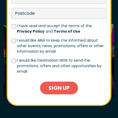
including The Servo, The Shave Cave, NASA Gallery,
Black Metal Motor Co and more!
I have read and accept the terms of the
Privacy Policy
and
Terms of Use
I would like ARIA to keep me informed about
other events, news, promotions, offers or other
information by email.
I would like Destination NSW to send me
promotions, offers and other opportunities by
email.
SIGN UP