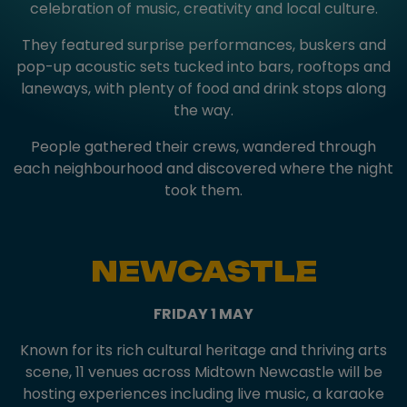
celebration of music, creativity and local culture.
They featured surprise performances, buskers and
pop-up acoustic sets tucked into bars, rooftops and
laneways, with plenty of food and drink stops along
the way.
People gathered their crews, wandered through
each neighbourhood and discovered where the night
took them.
NEWCASTLE
FRIDAY 1 MAY
Known for its rich cultural heritage and thriving arts
scene, 11 venues across Midtown Newcastle will be
hosting experiences including live music, a karaoke