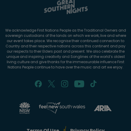
We acknowledge First Nations People as the Traditional Owners and
sovereign custodians of the lands on which we work, live and where
our event takes place. We recognise their continued connection to
Country and their respective nations across this continent and pay
our respects to their Elders past and present. We also celebrate the
unique and inspiring creativity and Songlines of the world’s oldest
living culture and give thanks for the immeasurable influence First
Nations People continue to have over the music and art we enjoy.
Terms Of Use
Privacy Policy