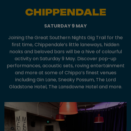
CHIPPENDALE
SATURDAY 9 MAY
Joining the Great Southern Nights Gig Trail for the
first time, Chippendale’s little laneways, hidden
nooks and beloved bars will be a hive of colourful
activity on Saturday 9 May. Discover pop-up
performances, acoustic sets, roving entertainment
and more at some of Chippo’s finest venues
including Gin Lane, Sneaky Possum, The Lord
Gladstone Hotel, The Lansdowne Hotel and more.