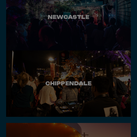
NEWCASTLE
CHIPPENDALE