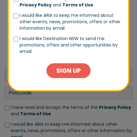
Privacy Policy
and
Terms of Use
I would like ARIA to keep me informed about
other events, news, promotions, offers or other
DON'T MISS A BEAT
information by email.
Stay in tune with us by signing up to our email list.
I would like Destination NSW to send me
Don't worry, we won't spam you every day. We will
promotions, offers and other opportunities by
only send you exclusive updates on events and big
email.
announcements.
SIGN UP
I have read and accept the terms of the
Privacy Policy
and
Terms of Use
I would like ARIA to keep me informed about other
events, news, promotions, offers or other information by
email.