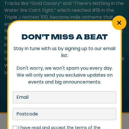
Tracks like “Gold Canary” and “There’s Nothing in the
Water We Can’t Fight,” which reached #18 in the
Triple J Hottest 100, became indie anthems that
established Cloud Control as staple of Australian
festival lineups with a reputation as a formidable live
DON'T MISS A BEAT
band. The album’s local success also struck a chord
internationally and saw Cloud Control relocate to
Stay in tune with us by signing up to our email
London and tour extensively across Europe and the
list.
US, sharing stages with acts like Supergrass, Vampire
Weekend, Metronomy, The Drums, Foo Fighters,
Don't worry, we won't spam you every day.
Local Natives, and Weezer.
We will only send you exclusive updates on
events and big announcements.
I have read and accept the terms of the