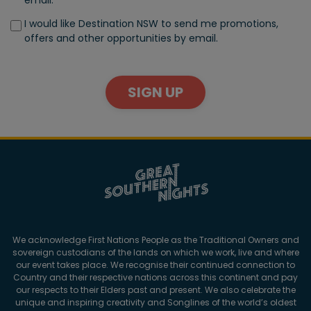
I would like Destination NSW to send me promotions,
offers and other opportunities by email.
SIGN UP
We acknowledge First Nations People as the Traditional Owners and
sovereign custodians of the lands on which we work, live and where
our event takes place. We recognise their continued connection to
Country and their respective nations across this continent and pay
our respects to their Elders past and present. We also celebrate the
unique and inspiring creativity and Songlines of the world’s oldest