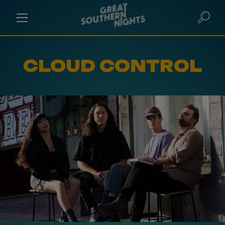
CLOUD CONTROL