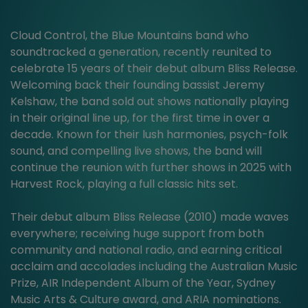
Cloud Control, the Blue Mountains band who
soundtracked a generation, recently reunited to
celebrate 15 years of their debut album Bliss Release.
Welcoming back their founding bassist Jeremy
Kelshaw, the band sold out shows nationally playing
in their original line up, for the first time in over a
decade. Known for their lush harmonies, psych-folk
sound, and compelling live shows, the band will
continue the reunion with further shows in 2025 with
Harvest Rock, playing a full classic hits set.
Their debut album Bliss Release (2010) made waves
everywhere; receiving huge support from both
community and national radio, and earning critical
acclaim and accolades including the Australian Music
Prize, AIR Independent Album of the Year, Sydney
Music Arts & Culture award, and ARIA nominations.