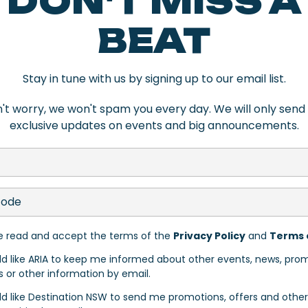
DON'T MISS A
 Newcastle delivers in spades. For craft
ing on-site and buzzing most nights of th
BEAT
d bar known for its thoughtful drinks lis
,
The Great Northern Hotel
remains one of
Stay in tune with us by signing up to our email list.
n
in East End pairs a strong drinks list w
't worry, we won't spam you every day. We will only send
exclusive updates on events and big announcements.
he city’s creative, coastal personality.
nteriors, a rooftop bar overlooking the 
sed within a beautifully reworked herita
ve read and accept the terms of the
Privacy Policy
and
Terms 
s is more your style,
Noah’s on the Beac
ld like ARIA to keep me informed about other events, news, pro
s or other information by email.
e Newcastle Beach and just a short walk 
ld like Destination NSW to send me promotions, offers and other
gs down,
Caves Coastal Bar & Bungalows