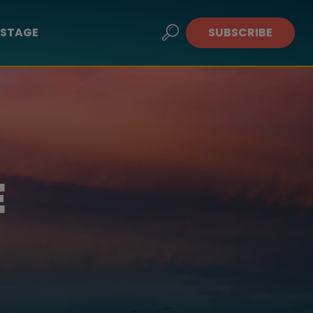
STAGE
SUBSCRIBE
E