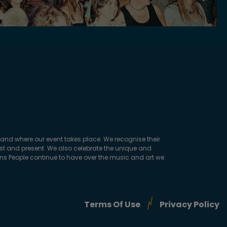
and where our event takes place. We recognise their
ast and present. We also celebrate the unique and
ions People continue to have over the music and art we
Terms Of Use
Privacy Policy