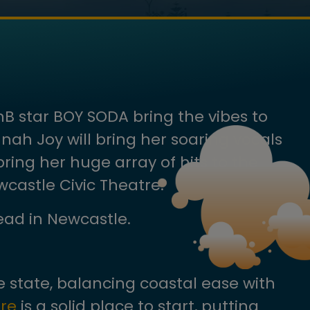
nB star BOY SODA bring the vibes to
ah Joy will bring her soaring vocals
ring her huge array of hits to the
castle Civic Theatre.
head in Newcastle.
 state, balancing coastal ease with
re
is a solid place to start, putting