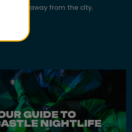
ls worlds away from the city.
OUR GUIDE TO
ASTLE NIGHTLIFE