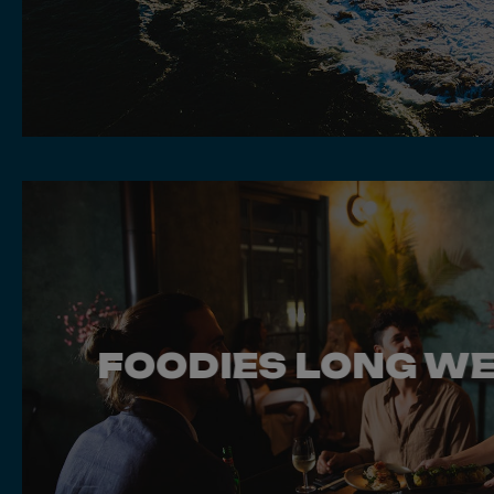
FOODIES LONG W