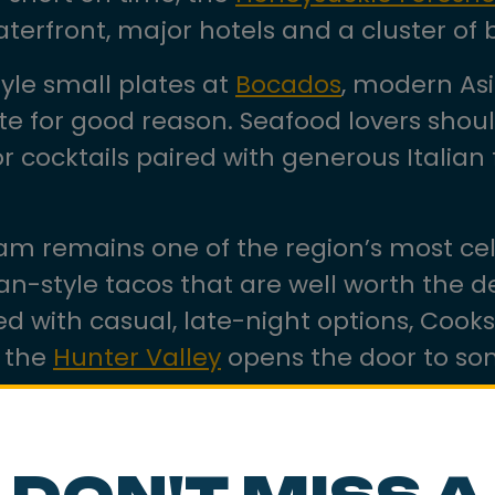
aterfront, major hotels and a cluster of 
style small plates at
Bocados
, modern Asi
ite for good reason. Seafood lovers sho
for cocktails paired with generous Itali
m remains one of the region’s most cel
an-style tacos that are well worth the d
d with casual, late-night options, Cooks 
d the
Hunter Valley
opens the door to som