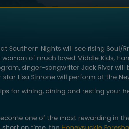
 Southern Nights will see rising Soul/R
t woman of much loved Middle Kids, Hann
gram, singer-songwriter Jack River will b
star Lisa Simone will perform at the New
ips for wining, dining and resting your 
become one of the most rewarding in the
e short on time, the
Honeysuckle Foresho