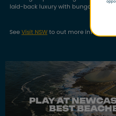
oppor
laid-back luxury with bungalows, vill
See
Visit NSW
to out more informatio
PLAY AT NEWCAS
BEST BEACH