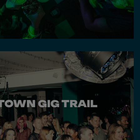
TOWN GIG TRAIL