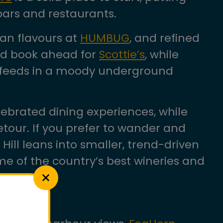
bars and restaurants.
an flavours at
HUMBUG
, and refined
uld book ahead for
Scottie’s
, while
an feeds in a moody underground
ebrated dining experiences, while
etour. If you prefer to wander and
Hill leans into smaller, trend-driven
e of the country’s best wineries and