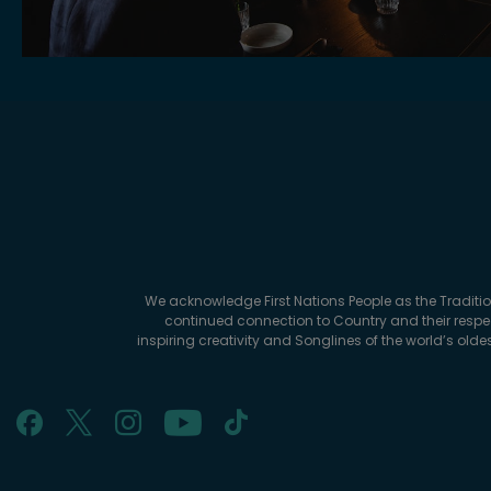
We acknowledge First Nations People as the Traditi
continued connection to Country and their respec
inspiring creativity and Songlines of the world’s old