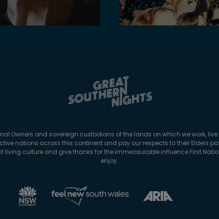
onal Owners and sovereign custodians of the lands on which we work, live 
tive nations across this continent and pay our respects to their Elders p
est living culture and give thanks for the immeasurable influence First Nat
enjoy.