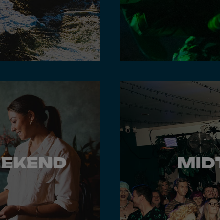
EEKEND
MID