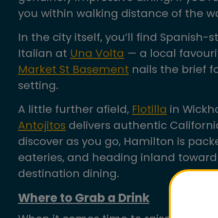
you within walking distance of the w
In the city itself, you’ll find Spanish-
Italian at
Una Volta
— a local favour
Market St Basement
nails the brief 
setting.
A little further afield,
Flotilla
in Wickha
Antojitos
delivers authentic Californi
discover as you go, Hamilton is packe
eateries, and heading inland towar
destination dining.
Where to Grab a Drink