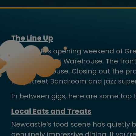
The Line Up
Newcastle’s opening weekend of Great
the King Street Warehouse. The fron
to the Playhouse. Closing out the pro
King Street Bandroom and jazz super 
In between gigs, here are some top t
Local Eats and Treats
Newcastle’s food scene has quietly 
genuinely impressive dining. If you’r