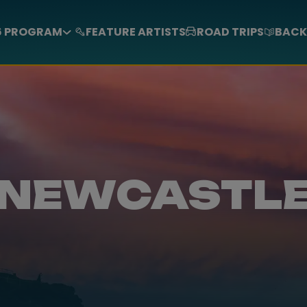
6 PROGRAM
FEATURE ARTISTS
ROAD TRIPS
BACK
NEWCASTL