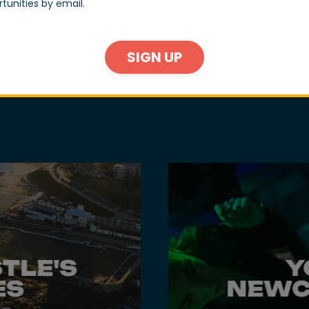
tunities by email.
as and a destination restaurant that fee
SIGN UP
n.
TLE'S
Y
ES
NEWC