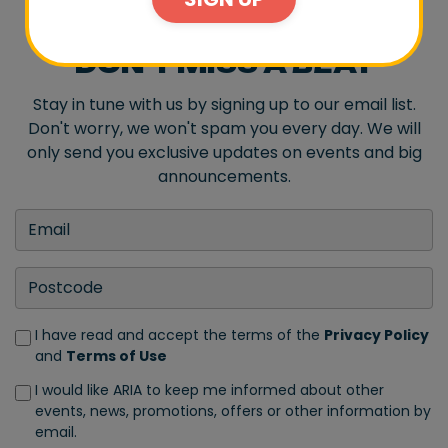
DON'T MISS A BEAT
Stay in tune with us by signing up to our email list.
Don't worry, we won't spam you every day. We will
only send you exclusive updates on events and big
announcements.
I have read and accept the terms of the
Privacy Policy
and
Terms of Use
I would like ARIA to keep me informed about other
events, news, promotions, offers or other information by
email.