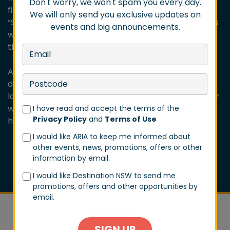
Don't worry, we won't spam you every day.
first three EPs alongside the brand-new single
We will only send you exclusive updates on
“Sharks” — celebrating the foundations of Dune Rats
events and big announcements.
while proving they’re still moving forward, louder
than ever.
As Danny puts it: “We’ve been around for over a
decade now, and the secret’s pretty simple — we
love what we do, and we love each other. Every year
we push ourselves to go harder, play better, and
I have read and accept the terms of the
Privacy Policy
and
Terms of Use
have more fun. ”
I would like ARIA to keep me informed about
other events, news, promotions, offers or other
information by email.
I would like Destination NSW to send me
promotions, offers and other opportunities by
email.
SIGN UP