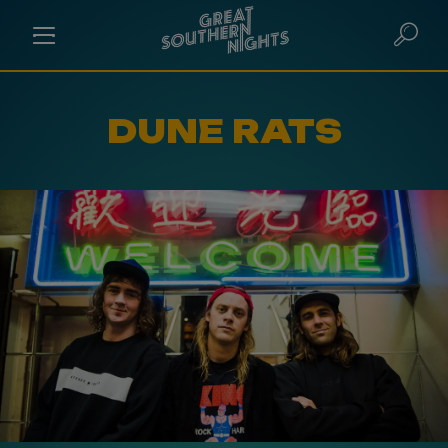
DUNE RATS