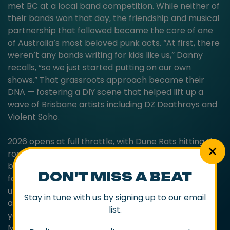
met BC at a local band competition. While neither of
their bands won that day, the friendship and musical
partnership that followed became the core of one
of Australia’s most beloved punk acts. “At first, there
weren’t any bands writing for kids like us,” Danny
recalls, “so we just started putting on our own
shows.” That grassroots approach became their
DNA — fostering a DIY scene that helped lift up a
wave of Brisbane artists including DZ Deathrays and
Violent Soho.
2026 opens at full throttle, with Dune Rats hitting the
road as main support on YUNGBLUD’s Australian tour
before circling back to where it all began. They’ll
DON'T MISS A BEAT
follow with the OLD MATES Tour — a run of intimate
underplay shows through the pubs, coastal towns
Stay in tune with us by signing up to our email
and sweat-box rooms that shaped the band’s early
list.
years. The tour lands alongside the release of OLD
MATES, an album collecting tracks from the band’s