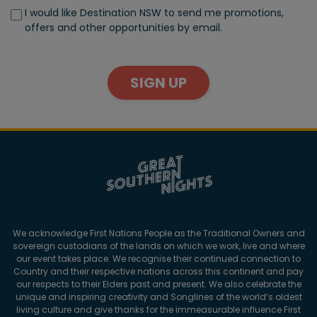
I would like Destination NSW to send me promotions,
offers and other opportunities by email.
SIGN UP
We acknowledge First Nations People as the Traditional Owners and
sovereign custodians of the lands on which we work, live and where
our event takes place. We recognise their continued connection to
Country and their respective nations across this continent and pay
our respects to their Elders past and present. We also celebrate the
unique and inspiring creativity and Songlines of the world’s oldest
living culture and give thanks for the immeasurable influence First