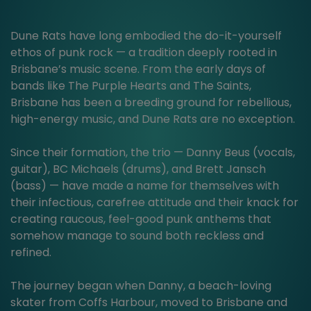
Dune Rats have long embodied the do-it-yourself
ethos of punk rock — a tradition deeply rooted in
Brisbane’s music scene. From the early days of
bands like The Purple Hearts and The Saints,
Brisbane has been a breeding ground for rebellious,
high-energy music, and Dune Rats are no exception.
Since their formation, the trio — Danny Beus (vocals,
guitar), BC Michaels (drums), and Brett Jansch
(bass) — have made a name for themselves with
their infectious, carefree attitude and their knack for
creating raucous, feel-good punk anthems that
somehow manage to sound both reckless and
refined.
The journey began when Danny, a beach-loving
skater from Coffs Harbour, moved to Brisbane and