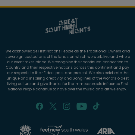
We acknowledge First Nations People as the Traditional Owners and
sovereign custodians of the lands on which we work, live and where
our event takes place. We recognise their continued connection to
Country and their respective nations across this continent and pay
our respects to their Elders past and present. We also celebrate the
unique and inspiring creativity and Songlines of the world’s oldest
living culture and give thanks for the immeasurable influence First
Nations People continue to have over the music and art we enjoy.