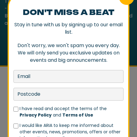
Trust Rock n Roll’, it’s the trio at their punk rock best
- immediate, hooky and with something to say.
DON'T MISS A BEAT
Bursting with energy and vitality, The Living End sound
as essential as ever!
Stay in tune with us by signing up to our email
list.
Don't worry, we won't spam you every day.
We will only send you exclusive updates on
events and big announcements.
DON'T MISS A BEAT
I have read and accept the terms of the
Privacy Policy
and
Terms of Use
Stay in tune with us by signing up to our email list.
I would like ARIA to keep me informed about
Don't worry, we won't spam you every day. We will
other events, news, promotions, offers or other
only send you exclusive updates on events and big