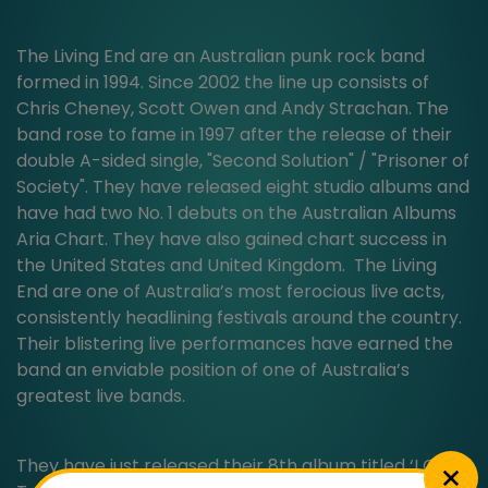
The Living End are an Australian punk rock band
formed in 1994. Since 2002 the line up consists of
Chris Cheney, Scott Owen and Andy Strachan. The
band rose to fame in 1997 after the release of their
double A-sided single, "Second Solution" / "Prisoner of
Society". They have released eight studio albums and
have had two No. 1 debuts on the Australian Albums
Aria Chart. They have also gained chart success in
the United States and United Kingdom. The Living
End are one of Australia’s most ferocious live acts,
consistently headlining festivals around the country.
Their blistering live performances have earned the
band an enviable position of one of Australia’s
greatest live bands.
They have just released their 8th album titled ‘I Only