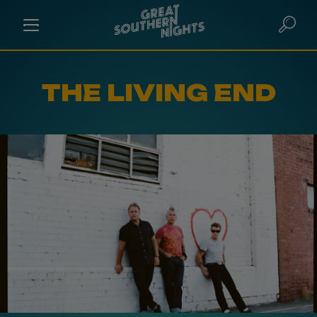
THE LIVING END