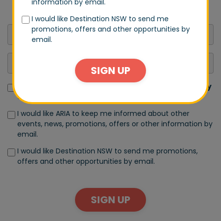
information by email.
announcements.
I would like Destination NSW to send me
promotions, offers and other opportunities by
email.
SIGN UP
I have read and accept the terms of the
Privacy Policy
and
Terms of Use
I would like ARIA to keep me informed about other
events, news, promotions, offers or other information by
email.
I would like Destination NSW to send me promotions,
offers and other opportunities by email.
SIGN UP