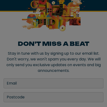
DON'T MISS A BEAT
Stay in tune with us by signing up to our email list.
Don't worry, we won't spam you every day. We will
only send you exclusive updates on events and big
announcements.