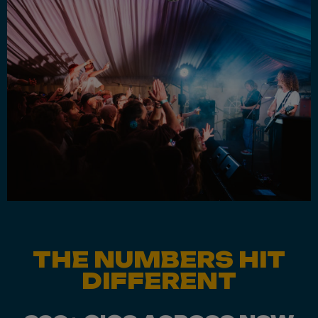
THE NUMBERS HIT
DIFFERENT