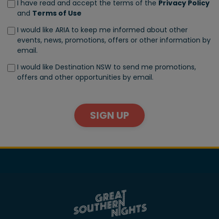
I have read and accept the terms of the
Privacy Policy
and
Terms of Use
I would like ARIA to keep me informed about other
events, news, promotions, offers or other information by
email.
I would like Destination NSW to send me promotions,
offers and other opportunities by email.
SIGN UP