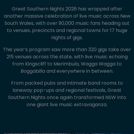
Great Southern Nights 2026 has wrapped after
another massive celebration of live music across New
South Wales, with over 90,000 music fans heading out
to venues, precincts and regional towns for 17 huge
nights of gigs.
This year’s program saw more than 320 gigs take over
215 venues across the state, with live music echoing
from Kingscliff to Merimbula, Wagga Wagga to
Boggabilla and everywhere in between.
From packed pubs and intimate band rooms to
laneway pop-ups and regional festivals, Great
Southern Nights once again transformed NSW into
one giant live music extravaganza.