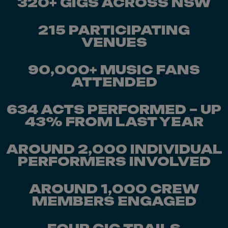
320+ GIGS ACROSS NSW
215 PARTICIPATING
VENUES
90,000+ MUSIC FANS
ATTENDED
634 ACTS PERFORMED – UP
43% FROM LAST YEAR
AROUND 2,000 INDIVIDUAL
PERFORMERS INVOLVED
AROUND 1,000 CREW
MEMBERS ENGAGED