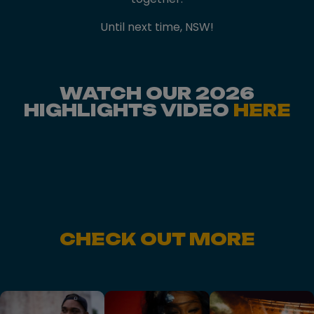
Until next time, NSW!
WATCH OUR 2026
HIGHLIGHTS VIDEO
HERE
CHECK OUT MORE