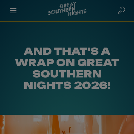
AND THAT'S A
WRAP ON GREAT
SOUTHERN
NIGHTS 2026!