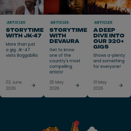
ARTICLES
ARTICLES
ARTICLES
STORYTIME
STORYTIME
A DEEP
WITH JK-47
WITH
DIVE INTO
DEVAURA
OUR 320+
More than just
GIGS
a gig. JK-47
Get to know
visits Boggabilla
one of the
Shows a-plenty
country's most
and something
compelling
for everyone!
artists!
02 June
25 May
01 May
2026
2026
2026