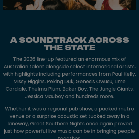
A SOUNDTRACK ACROSS
THE STATE
The 2026 line-up featured an enormous mix of
Australian talent alongside select international artists,
with highlights including performances from Paul Kelly,
Missy Higgins, Peking Duk, Genesis Owusu, Lime
Cordiale, Thelma Plum, Baker Boy, The Jungle Giants,
Jessica Mauboy and hundreds more.
Whether it was a regional pub show, a packed metro
venue or a surprise acoustic set tucked away in a
laneway, Great Southern Nights once again proved
just how powerful live music can be in bringing people
together.