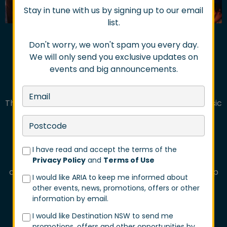
Stay in tune with us by signing up to our email
list.
Don't worry, we won't spam you every day.
We will only send you exclusive updates on
events and big announcements.
FROM GIG TRAILS TO
REGIONAL FESTIVALS
The beloved Gig Trails returned in 2026, bringing music
lovers back to Midtown Newcastle while also
expanding for the first time into Chippendale,
Newtown-Enmore and Port Kembla.
I have read and accept the terms of the
Over 5,500 patrons wandered between venues
Privacy Policy
and
Terms of Use
discovering surprise performances, buskers, pop-up
I would like ARIA to keep me informed about
entertainment, rooftop sets and hidden live music
other events, news, promotions, offers or other
moments throughout each precinct.
information by email.
This year also introduced brand new additions
I would like Destination NSW to send me
promotions, offers and other opportunities by