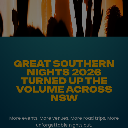
GREAT SOUTHERN
NIGHTS 2026
TURNED UP THE
VOLUME ACROSS
NSW
More events. More venues. More road trips. More
unforgettable nights out.