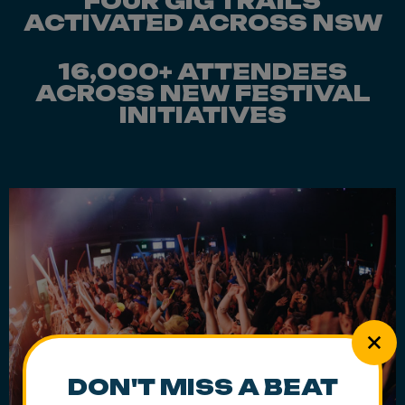
FOUR GIG TRAILS
ACTIVATED ACROSS NSW
16,000+ ATTENDEES
ACROSS NEW FESTIVAL
INITIATIVES
DON'T MISS A BEAT