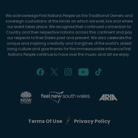
We acknowledge First Nations People as the Traditional Owners and
sovereign custodians of the lands on which we work, live and where
our event takes place. We recognise their continued connection to
Country and their respective nations across this continent and pay
our respects to their Elders past and present. We also celebrate the
unique and inspiring creativity and Songlines of the world’s oldest
living culture and give thanks for the immeasurable influence First
Nations People continue to have over the music and art we enjoy.
Terms Of Use
Privacy Policy