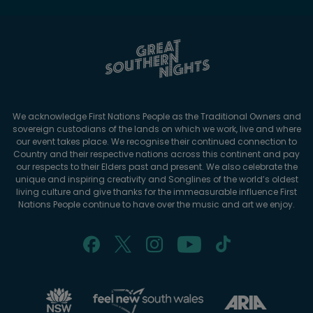
We acknowledge First Nations People as the Traditional Owners and
sovereign custodians of the lands on which we work, live and where
our event takes place. We recognise their continued connection to
Country and their respective nations across this continent and pay
our respects to their Elders past and present. We also celebrate the
unique and inspiring creativity and Songlines of the world’s oldest
living culture and give thanks for the immeasurable influence First
Nations People continue to have over the music and art we enjoy.