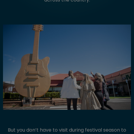
But you don’t have to visit during festival season to