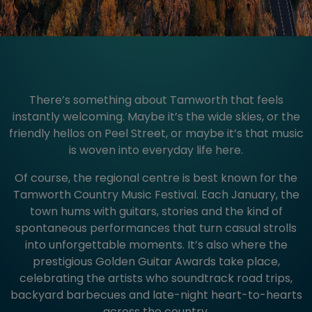
There’s something about Tamworth that feels
instantly welcoming. Maybe it’s the wide skies, or the
friendly hellos on Peel Street, or maybe it’s that music
is woven into everyday life here.
Of course, the regional centre is best known for the
Tamworth Country Music Festival. Each January, the
town hums with guitars, stories and the kind of
spontaneous performances that turn casual strolls
into unforgettable moments. It’s also where the
prestigious Golden Guitar Awards take place,
celebrating the artists who soundtrack road trips,
backyard barbecues and late-night heart-to-hearts
across the country.