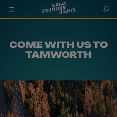
COME WITH US TO
TAMWORTH