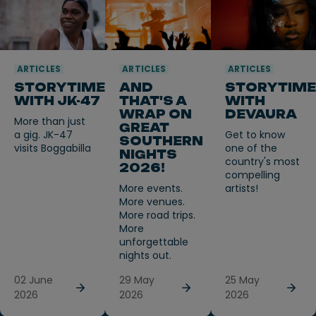
ARTICLES
ARTICLES
ARTICLES
STORYTIME
AND
STORYTIME
WITH JK-47
THAT'S A
WITH
WRAP ON
DEVAURA
More than just
GREAT
a gig. JK-47
Get to know
SOUTHERN
visits Boggabilla
one of the
NIGHTS
country's most
2026!
compelling
More events.
artists!
More venues.
More road trips.
More
unforgettable
nights out.
02 June
29 May
25 May
2026
2026
2026