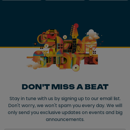
DON'T MISS A BEAT
Stay in tune with us by signing up to our email list.
Don't worry, we won't spam you every day. We will
only send you exclusive updates on events and big
announcements.