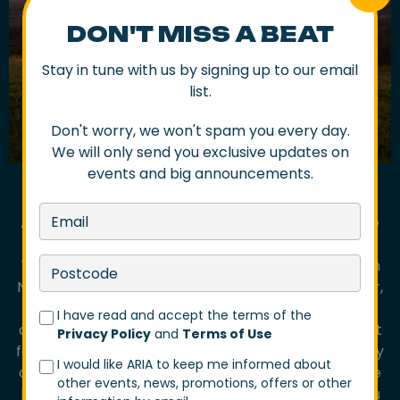
DON'T MISS A BEAT
Stay in tune with us by signing up to our email
list.
Don't worry, we won't spam you every day.
We will only send you exclusive updates on
events and big announcements.
And then there’s the live music - not just during the
big festivals, but all year round. That’s what makes
Tamworth such a natural home for Great Southern
Nights. When the program rolls into town each year,
venues light up with artists from across Australia,
I have read and accept the terms of the
creating intimate, high-quality shows in spaces that
Privacy Policy
and
Terms of Use
feel personal and connected. Add in the new energy
I would like ARIA to keep me informed about
of
Live Fest Tamworth
, with Lime Cordiale, Jet, The
other events, news, promotions, offers or other
Living End, Thelma Plum and Kita Alexander and you