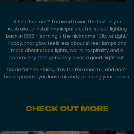
A final fun fact? Tamworth was the first city in
Australia to install municipal electric street lighting
back in 1888 - earning it the nickname “City of Light.”
Today, that glow feels less about street lamps and
more about stage lights, warm hospitality and a
community that genuinely loves a good night out.
Come for the music, stay for the charm - and don’t
be surprised if you leave already planning your return.
CHECK OUT MORE