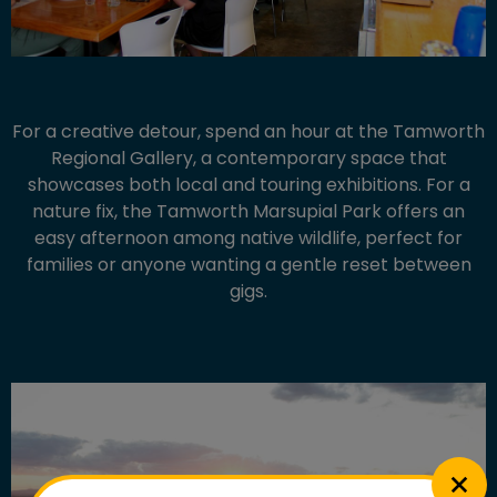
For a creative detour, spend an hour at the Tamworth
Regional Gallery, a contemporary space that
showcases both local and touring exhibitions. For a
nature fix, the Tamworth Marsupial Park offers an
easy afternoon among native wildlife, perfect for
families or anyone wanting a gentle reset between
gigs.