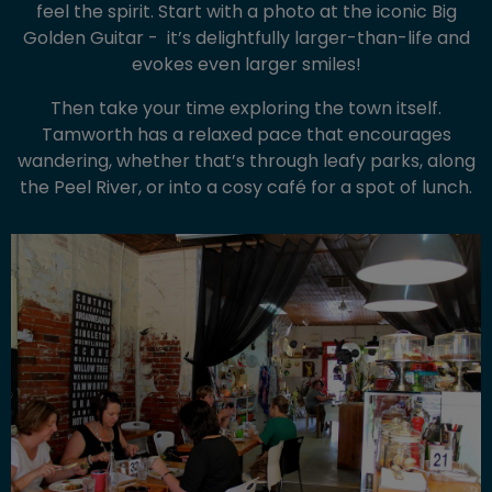
feel the spirit. Start with a photo at the iconic Big
Golden Guitar - it’s delightfully larger-than-life and
evokes even larger smiles!
Then take your time exploring the town itself.
Tamworth has a relaxed pace that encourages
wandering, whether that’s through leafy parks, along
the Peel River, or into a cosy café for a spot of lunch.