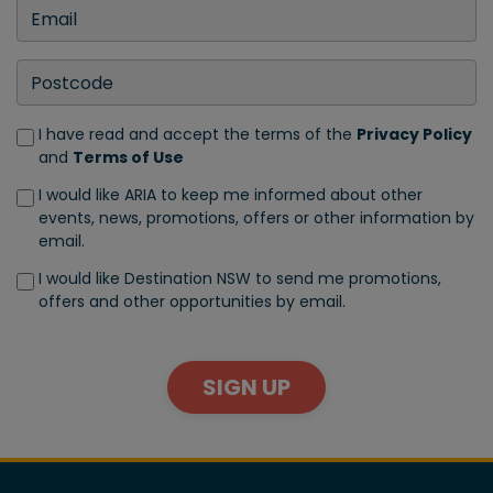
I have read and accept the terms of the
Privacy Policy
and
Terms of Use
I would like ARIA to keep me informed about other
events, news, promotions, offers or other information by
email.
I would like Destination NSW to send me promotions,
offers and other opportunities by email.
SIGN UP